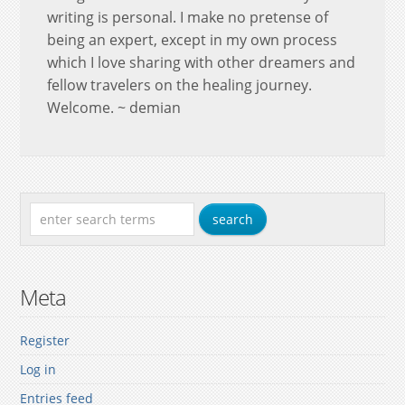
writing is personal. I make no pretense of
being an expert, except in my own process
which I love sharing with other dreamers and
fellow travelers on the healing journey.
Welcome. ~ demian
Meta
Register
Log in
Entries feed