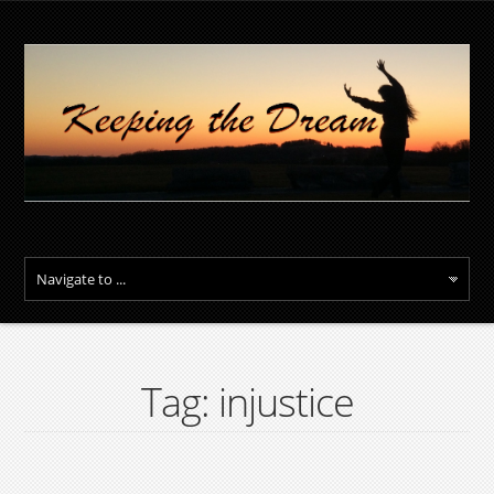
Tag: injustice