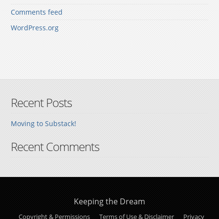
Comments feed
WordPress.org
Recent Posts
Moving to Substack!
Recent Comments
Keeping the Dream
Copyright & Permissions
Terms of Use & Disclaimer
Privacy