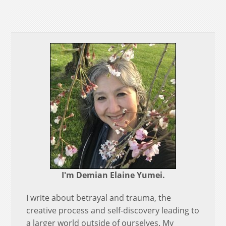
I'm Demian Elaine Yumei.
I write about betrayal and trauma, the
creative process and self-discovery leading to
a larger world outside of ourselves. My